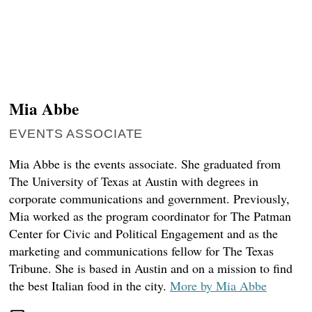
DONATE TODAY
reporters see and hear across the state into what
you should know.
SIGN UP
Mia Abbe
EVENTS ASSOCIATE
Mia Abbe is the events associate. She graduated from
The University of Texas at Austin with degrees in
corporate communications and government. Previously,
Mia worked as the program coordinator for The Patman
Center for Civic and Political Engagement and as the
marketing and communications fellow for The Texas
Tribune. She is based in Austin and on a mission to find
the best Italian food in the city.
More by Mia Abbe