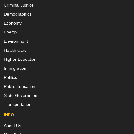
Criminal Justice
Demographics
Economy
Energy
Environment
Health Care
Higher Education
Immigration
Politics
Public Education
State Government
Transportation
INFO
About Us