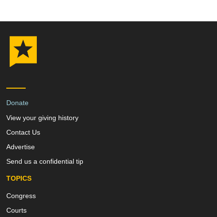
Donate
View your giving history
Contact Us
Advertise
Send us a confidential tip
TOPICS
Congress
Courts