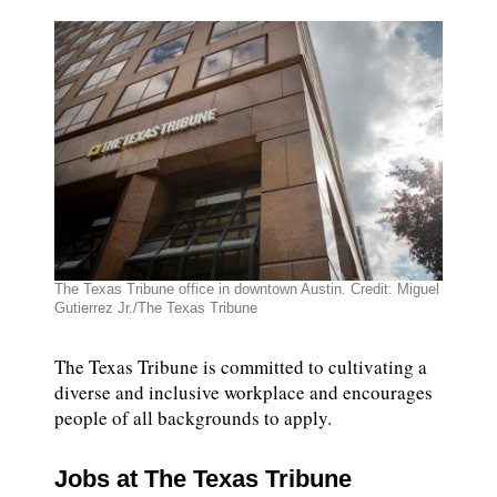
DONATE TODAY
reporters see and hear across the state into what
you should know.
SIGN UP
The Texas Tribune office in downtown Austin. Credit: Miguel
Gutierrez Jr./The Texas Tribune
The Texas Tribune is committed to cultivating a
diverse and inclusive workplace and encourages
people of all backgrounds to apply.
Jobs at The Texas Tribune