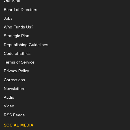
Our Staff
Board of Directors
Jobs
Who Funds Us?
Strategic Plan
Republishing Guidelines
Code of Ethics
Terms of Service
Privacy Policy
Corrections
Newsletters
Audio
Video
RSS Feeds
SOCIAL MEDIA