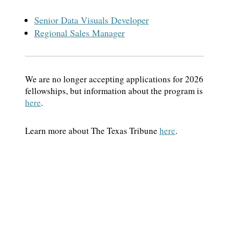
Senior Data Visuals Developer
Regional Sales Manager
We are no longer accepting applications for 2026
fellowships, but information about the program is
here
.
Learn more about The Texas Tribune
here
.