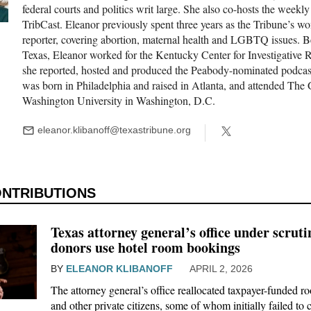
federal courts and politics writ large. She also co-hosts the weekly
TribCast. Eleanor previously spent three years as the Tribune’s w
reporter, covering abortion, maternal health and LGBTQ issues. B
We go where the story i
Texas, Eleanor worked for the Kentucky Center for Investigative 
she reported, hosted and produced the Peabody-nominated podcas
was born in Philadelphia and raised in Atlanta, and attended The
Washington University in Washington, D.C.
The Brief, our morning newsletter, tur
our reporters see and hear across the st
eleanor.klibanoff@texastribune.org
what you should know.
Texas attorney general’s office under scrutin
donors use hotel room bookings
BY
ELEANOR KLIBANOFF
APRIL 2, 2026
The attorney general’s office reallocated taxpayer-funded r
and other private citizens, some of whom initially failed to c