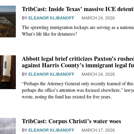
TribCast: Inside Texas’ massive ICE detenti
BY
ELEANOR KLIBANOFF
MARCH 24, 2026
The sprawling immigration lockups are serving as a national
What’s life like for detainees?
Abbott legal brief criticizes Paxton’s rushe
against Harris County’s immigrant legal f
BY
ELEANOR KLIBANOFF
MARCH 24, 2026
“Perhaps the Attorney General only recently learned of thi
perhaps the office’s attention was focused elsewhere,” lawy
wrote, noting the fund has existed for five years.
TribCast: Corpus Christi’s water woes
BY
ELEANOR KLIBANOFF
MARCH 17, 2026