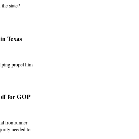
 the state?
in Texas
lping propel him
off for GOP
6
al frontrunner
jority needed to