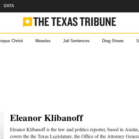
DATA
orpus Christi
Measles
Jail Sentences
Drag Shows
S
ou came here for Texas new
ever miss a story with The Brief, our free newslette
 Help
s and
Eleanor Klibanoff
 with
Eleanor Klibanoff is the law and politics reporter, based in Austin
covers the the Texas Legislature, the Office of the Attorney Genera