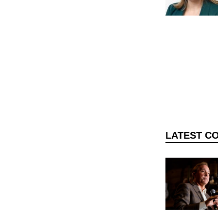
DONATE TODAY