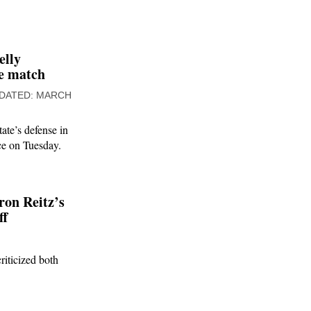
elly
ge match
MARCH
ate’s defense in
ice on Tuesday.
on Reitz’s
ff
riticized both