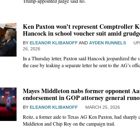
Trump-appointed judge said no.
Ken Paxton won’t represent Comptroller K
Hancock in school voucher suit amid grud
BY
ELEANOR KLIBANOFF
AND
AYDEN RUNNELS
26, 2026
In a Thursday letter, Paxton said Hancock jeopardized the st
the case by leaking a separate letter he sent to the AG’s off
Mayes Middleton nabs former opponent Aar
endorsement in GOP attorney general runo
BY
ELEANOR KLIBANOFF
MARCH 25, 2026
Reitz, a former aide to Texas AG Ken Paxton, had sharply c
Middleton and Chip Roy on the campaign trail.