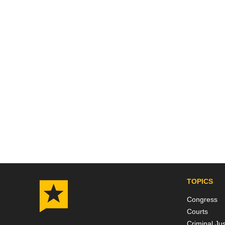
Posts
pagin
TOPICS
Congress
Courts
Criminal Jus