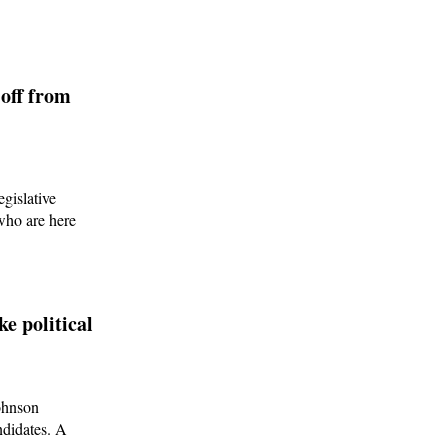
off from
egislative
 who are here
e political
ohnson
ndidates. A