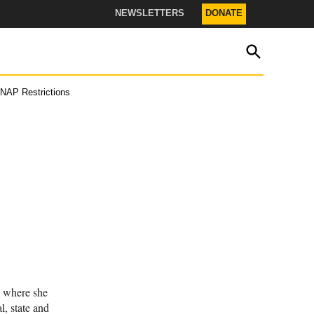
NEWSLETTERS
DONATE
OPEN
The Texas Tribune
SEARCH
NAP Restrictions
s.
r.
JOIN THE LIST
, where she
l, state and