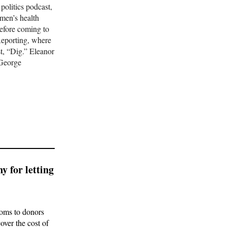
 politics podcast,
omen’s health
efore coming to
s
Reporting, where
t, “Dig.” Eleanor
 George
ns what
SIGN UP
ate into
y for letting
ooms to donors
over the cost of