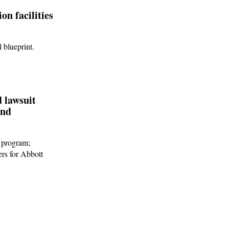
on facilities
 blueprint.
d lawsuit
und
s program;
ers for Abbott