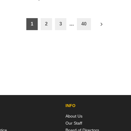
1
2
3
…
40
ation
INFO
About Us
Our Staff
tice
Board of Directors