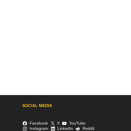
SOCIAL MEDIA
Facebook
X
YouTube
Instagram
LinkedIn
Reddit