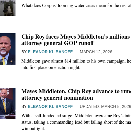
What does Corpus’ looming water crisis mean for the rest of
Chip Roy faces Mayes Middleton’s millions 
attorney general GOP runoff
BY
ELEANOR KLIBANOFF
MARCH 12, 2026
Middleton gave almost $14 million to his own campaign, he
into first place on election night.
Mayes Middleton, Chip Roy advance to run
attorney general nomination
BY
ELEANOR KLIBANOFF
MARCH 5, 202
With a self-funded ad surge, Middleton overcame Roy’s initi
status, taking a commanding lead but falling short of the ma
win outright.