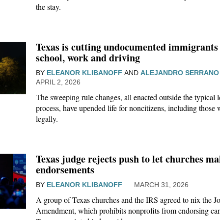
the stay.
Texas is cutting undocumented immigrants 
school, work and driving
BY
ELEANOR KLIBANOFF
AND
ALEJANDRO SERRANO
APRIL 2, 2026
The sweeping rule changes, all enacted outside the typical l
process, have upended life for noncitizens, including those
legally.
Texas judge rejects push to let churches mak
endorsements
BY
ELEANOR KLIBANOFF
MARCH 31, 2026
A group of Texas churches and the IRS agreed to nix the J
Amendment, which prohibits nonprofits from endorsing ca