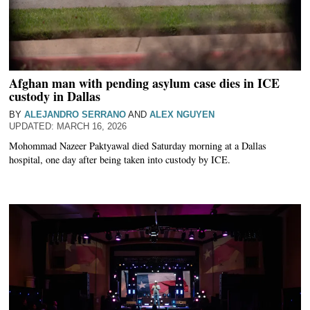
Afghan man with pending asylum case dies in ICE
custody in Dallas
BY
ALEJANDRO SERRANO
AND
ALEX NGUYEN
MARCH 16, 2026
Mohommad Nazeer Paktyawal died Saturday morning at a Dallas
hospital, one day after being taken into custody by ICE.