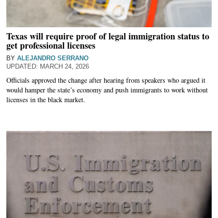
Texas will require proof of legal immigration status to
get professional licenses
BY
ALEJANDRO SERRANO
MARCH 24, 2026
Officials approved the change after hearing from speakers who argued it
would hamper the state’s economy and push immigrants to work without
licenses in the black market.