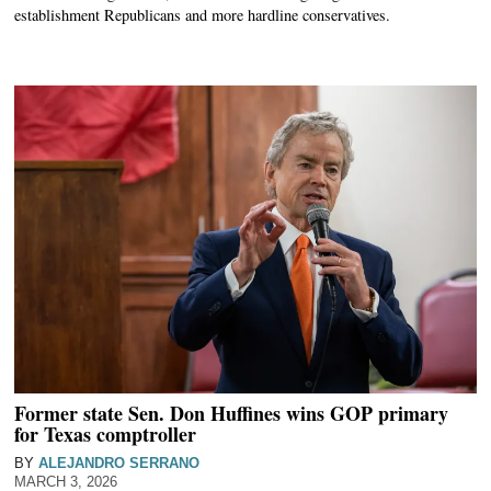
establishment Republicans and more hardline conservatives.
Former state Sen. Don Huffines wins GOP primary
for Texas comptroller
BY
ALEJANDRO SERRANO
MARCH 3, 2026