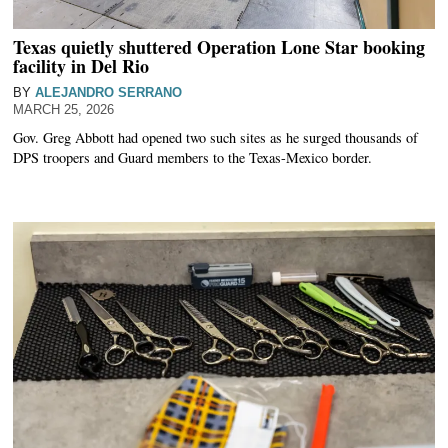
Texas quietly shuttered Operation Lone Star booking
facility in Del Rio
BY
ALEJANDRO SERRANO
MARCH 25, 2026
Gov. Greg Abbott had opened two such sites as he surged thousands of
DPS troopers and Guard members to the Texas-Mexico border.