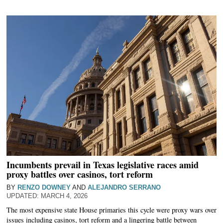
Incumbents prevail in Texas legislative races amid
proxy battles over casinos, tort reform
BY
RENZO DOWNEY
AND
ALEJANDRO SERRANO
MARCH 4, 2026
The most expensive state House primaries this cycle were proxy wars over
issues including casinos, tort reform and a lingering battle between