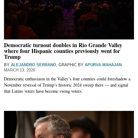
Democratic turnout doubles in Rio Grande Valley
where four Hispanic counties previously went for
Trump
BY
ALEJANDRO SERRANO
, GRAPHIC BY
APURVA MAHAJAN
MARCH 13, 2026
Democratic enthusiasm in the Valley’s four counties could foreshadow a
November reversal of Trump’s historic 2024 sweep there — and signal
that Latino voters have become swing voters.