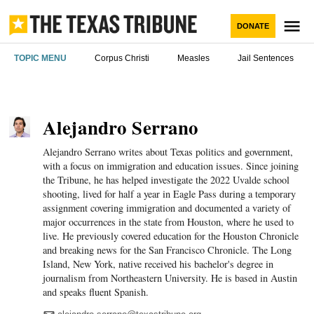
Skip
to
M
DONATE
content
The Texas
TOPIC MENU
Corpus Christi
Measles
Jail Sentences
Tribune
Alejandro Serrano
Texans need truth.
You came here for Texas news.
Alejandro Serrano writes about Texas politics and government,
Help us report it.
with a focus on immigration and education issues. Since joining
the Tribune, he has helped investigate the 2022 Uvalde school
shooting, lived for half a year in Eagle Pass during a temporary
Never miss a story with The Brief, our free
Independent Texas reporting needs your
assignment covering immigration and documented a variety of
newsletter.
major occurrences in the state from Houston, where he used to
support. Help us bring you and millions of others
live. He previously covered education for the Houston Chronicle
in-depth news and information. Will you join our
and breaking news for the San Francisco Chronicle. The Long
We go where the story is
nonprofit newsroom with a donation of any
Island, New York, native received his bachelor's degree in
JOIN THE LIST
amount?
journalism from Northeastern University. He is based in Austin
and speaks fluent Spanish.
The Brief, our morning newsletter, turns what our