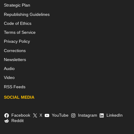
Strategic Plan
Republishing Guidelines
Code of Ethics
Terms of Service
Privacy Policy
Corrections
Newsletters
Audio
Video
RSS Feeds
SOCIAL MEDIA
Facebook
X
YouTube
Instagram
LinkedIn
Reddit