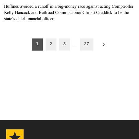
Huffines avoided a runoff in a big-money race against acting Comptroller
Kelly Hancock and Railroad Commissioner Christi Craddick to be the
state’s chief financial officer.
Posts
1
2
3
…
27
pagination