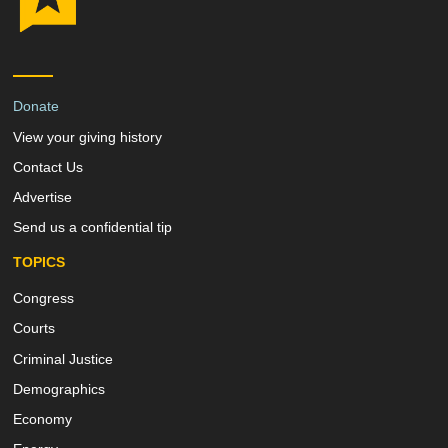
Donate
View your giving history
Contact Us
Advertise
Send us a confidential tip
TOPICS
Congress
Courts
Criminal Justice
Demographics
Economy