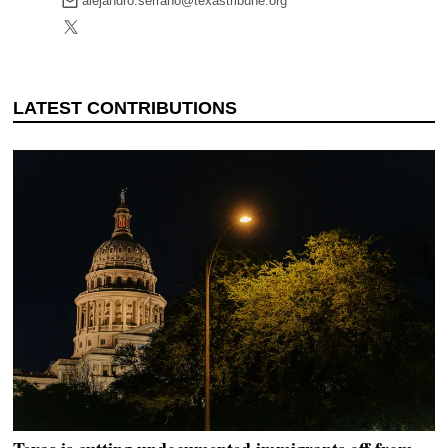
alejandro.serrano@texastribune.org
DONATE TODAY
reporters see and hear across the state into what
you should know.
SIGN UP