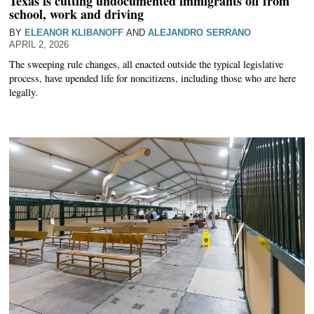
Texas is cutting undocumented immigrants off from
school, work and driving
BY
ELEANOR KLIBANOFF
AND
ALEJANDRO SERRANO
APRIL 2, 2026
The sweeping rule changes, all enacted outside the typical legislative
process, have upended life for noncitizens, including those who are here
legally.