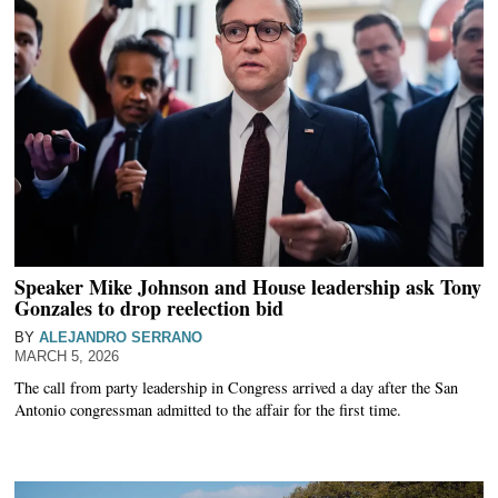
Speaker Mike Johnson and House leadership ask Tony
Gonzales to drop reelection bid
BY
ALEJANDRO SERRANO
MARCH 5, 2026
The call from party leadership in Congress arrived a day after the San
Antonio congressman admitted to the affair for the first time.