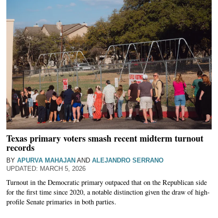
Texas primary voters smash recent midterm turnout
records
BY
APURVA MAHAJAN
AND
ALEJANDRO SERRANO
MARCH 5, 2026
Turnout in the Democratic primary outpaced that on the Republican side
for the first time since 2020, a notable distinction given the draw of high-
profile Senate primaries in both parties.