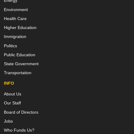
Energy
Environment
Health Care
Higher Education
Immigration
Politics
Public Education
State Government
Transportation
INFO
About Us
Our Staff
Board of Directors
Jobs
Who Funds Us?