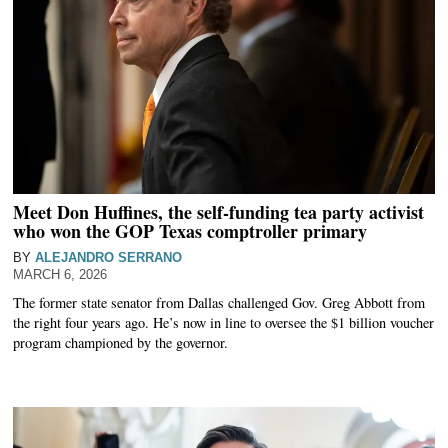
Meet Don Huffines, the self-funding tea party activist
who won the GOP Texas comptroller primary
BY
ALEJANDRO SERRANO
MARCH 6, 2026
The former state senator from Dallas challenged Gov. Greg Abbott from
the right four years ago. He’s now in line to oversee the $1 billion voucher
program championed by the governor.